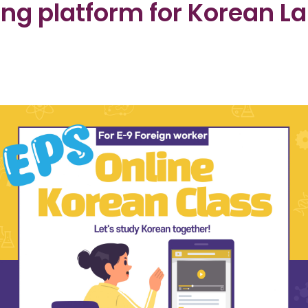
ing platform for Korean L