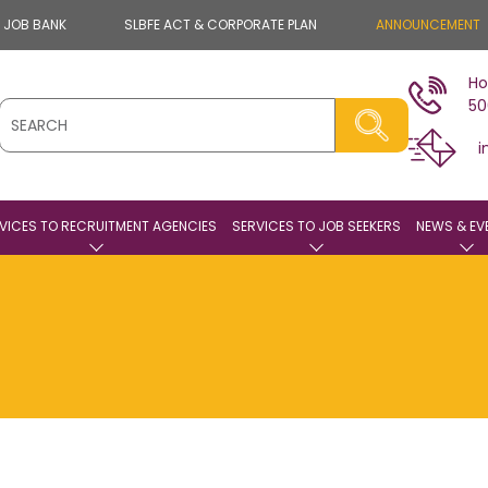
E JOB BANK
SLBFE ACT & CORPORATE PLAN
ANNOUNCEMENT
Ho
50
i
VICES TO RECRUITMENT AGENCIES
SERVICES TO JOB SEEKERS
NEWS & EV