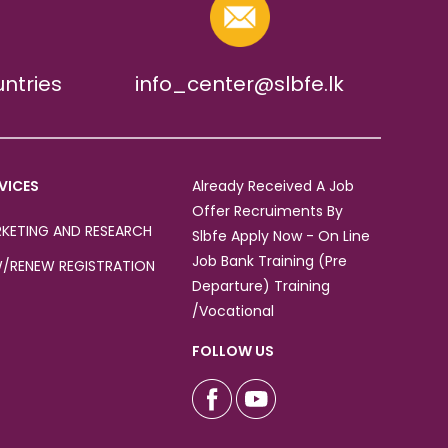
untries
info_center@slbfe.lk
VICES
Already Received A Job
Offer Recruiments By
KETING AND RESEARCH
Slbfe Apply Now - On Line
Job Bank Training (Pre
/RENEW REGISTRATION
Departure) Training
/Vocational
FOLLOW US