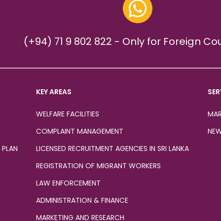
(+94) 71 9 802 822 - Only for Foreign Co
KEY AREAS
SER
WELFARE FACILITIES
MAR
COMPLAINT MANAGEMENT
NEW
 PLAN
LICENSED RECRUITMENT AGENCIES IN SRI LANKA
REGISTRATION OF MIGRANT WORKERS
LAW ENFORCEMENT
ADMINISTRATION & FINANCE
MARKETING AND RESEARCH