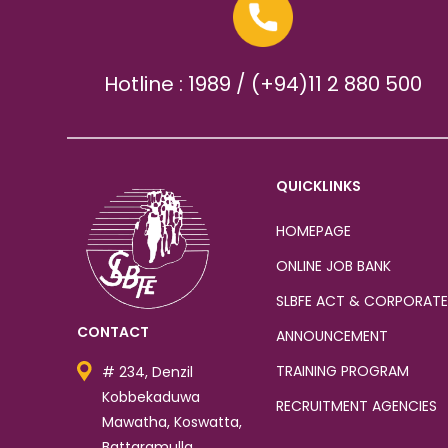
Hotline : 1989 / (+94)11 2 880 500
QUICKLINKS
HOMEPAGE
ONLINE JOB BANK
SLBFE ACT & CORPORATE
CONTACT
ANNOUNCEMENT
TRAINING PROGRAM
# 234, Denzil
Kobbekaduwa
RECRUITMENT AGENCIES
Mawatha, Koswatta,
Battaramulla.