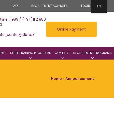
FAQ
RECRUITMENT AGENCIES
LOGIN
EN
tline : 1989 / (+94)11 2 880
0
Online Payment
nfo_center@slbfe.lk
ENTS
SLBFE TRAINING PROGRAMS
CONTACT
RECRUITMENT PROGRAMS
Home
> Announcement