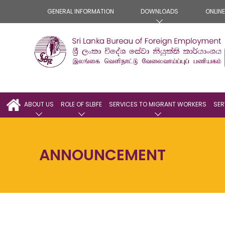
GENERAL INFORMATION
DOWNLOADS
ONLIN
ABOUT US
ROLE OF SLBFE
SERVICES TO MIGRANT WORKERS
SER
ANNOUNCEMENT