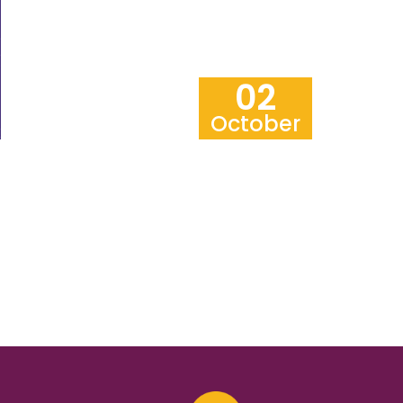
02
October