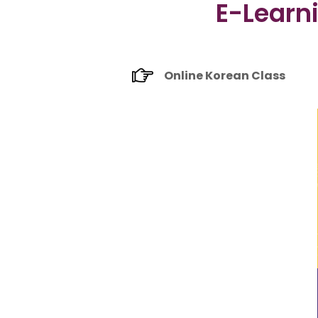
E-Learn
Online Korean Class