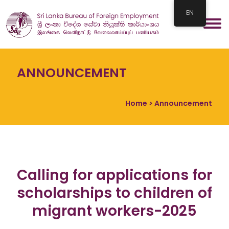
EN
ANNOUNCEMENT
Home
> Announcement
Calling for applications for
scholarships to children of
migrant workers-2025