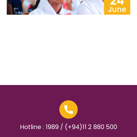
24
June
Hotline : 1989 / (+94)11 2 880 500