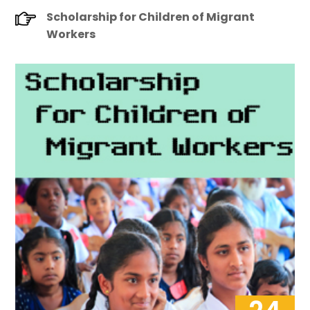
Scholarship for Children of Migrant
Workers