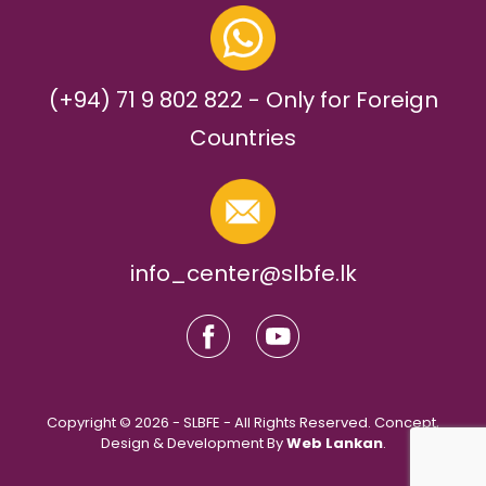
(+94) 71 9 802 822 - Only for Foreign
Countries
info_center@slbfe.lk
Copyright © 2026 - SLBFE - All Rights Reserved. Concept,
Design & Development By
Web Lankan
.