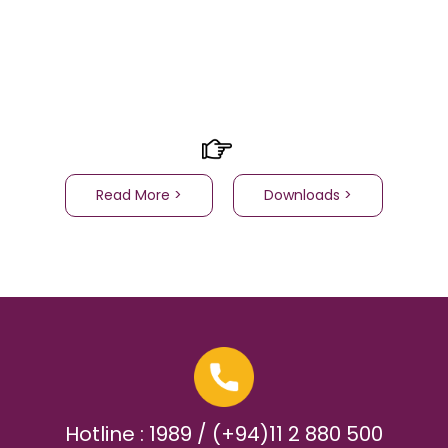
Read More >
Downloads >
Hotline : 1989 / (+94)11 2 880 500