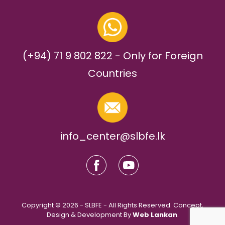
(+94) 71 9 802 822 - Only for Foreign
Countries
info_center@slbfe.lk
Copyright © 2026 - SLBFE - All Rights Reserved. Concept,
Design & Development By
Web Lankan
.