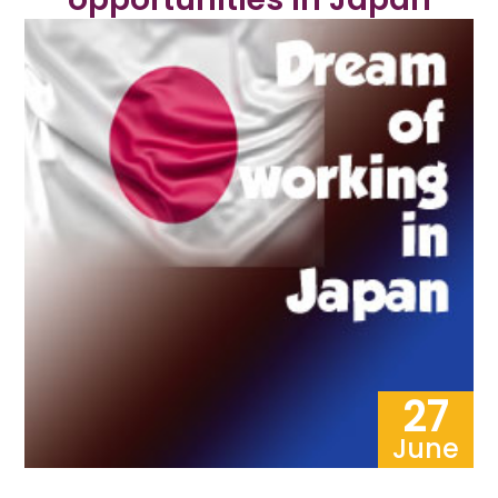
27
June