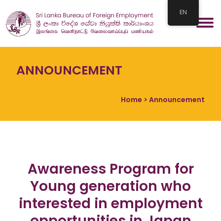
EN
ANNOUNCEMENT
Home
> Announcement
Awareness Program for
Young generation who
interested in employment
opportunities in Japan