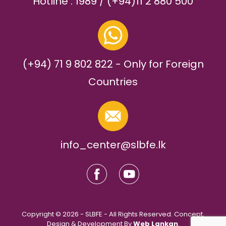
Hotline : 1989 / (+94)11 2 880 500
(+94) 71 9 802 822 - Only for Foreign
Countries
info_center@slbfe.lk
Copyright © 2026 - SLBFE - All Rights Reserved. Concept,
Design & Development By
Web Lankan
.