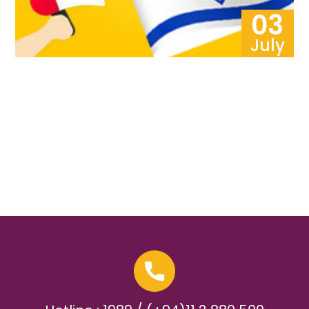
03
July