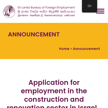
EN
ANNOUNCEMENT
Home
> Announcement
Application for
employment in the
construction and
renovation sector in Israel…