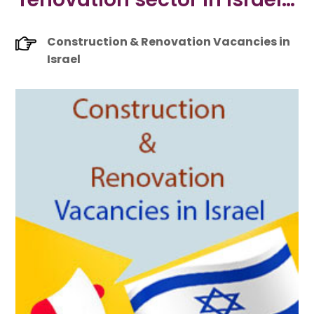
Construction & Renovation Vacancies in
Israel