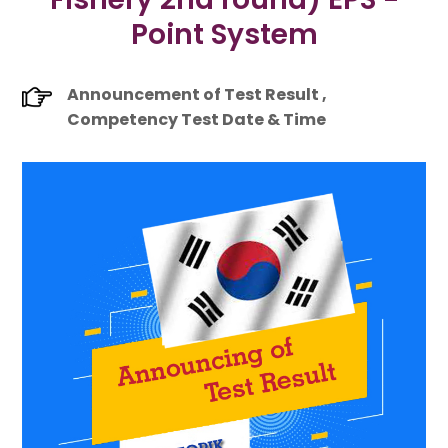
Point System
Announcement of Test Result ,
Competency Test Date & Time