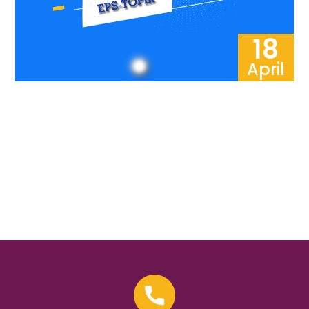
18
April