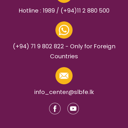
Hotline : 1989 / (+94)11 2 880 500
(+94) 71 9 802 822 - Only for Foreign
Countries
info_center@slbfe.lk