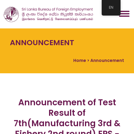
EN
ANNOUNCEMENT
Home
> Announcement
Announcement of Test
Result of
7th(Manufacturing 3rd &
Fishery 2nd round) EPS -