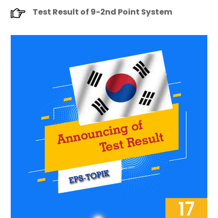
Test Result of 9-2nd Point System
17