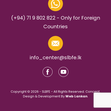
(+94) 71 9 802 822 - Only for Foreign
Countries
info_center@slbfe.lk
Copyright © 2026 - SLBFE - All Rights Reserved. Concept,
Design & Development By
Web Lankan
.