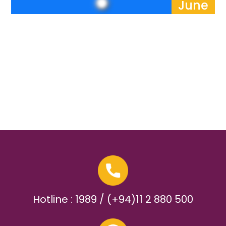
June
Hotline : 1989 / (+94)11 2 880 500