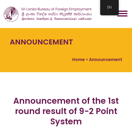
EN
ANNOUNCEMENT
Home
> Announcement
Announcement of the 1st
round result of 9-2 Point
System