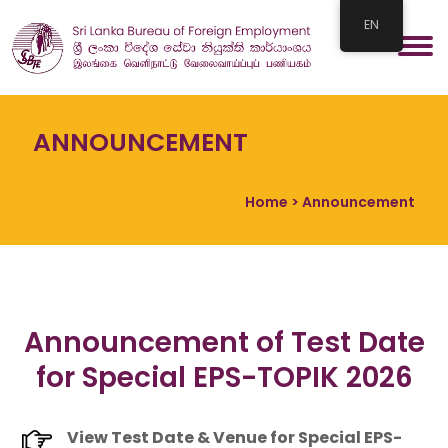
EN
ANNOUNCEMENT
Home
> Announcement
Announcement of Test Date
for Special EPS-TOPIK 2026
View Test Date & Venue for Special EPS-