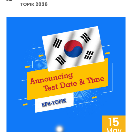
TOPIK 2026
15
May