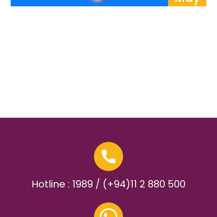
Hotline : 1989 / (+94)11 2 880 500