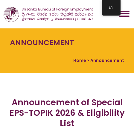
EN
ANNOUNCEMENT
Home
> Announcement
Announcement of Special
EPS-TOPIK 2026 & Eligibility
List