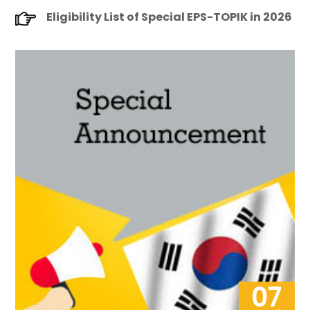
Eligibility List of Special EPS-TOPIK in 2026
07