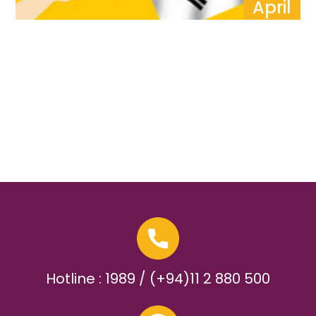
April
Hotline : 1989 / (+94)11 2 880 500