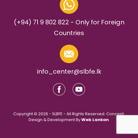
(+94) 71 9 802 822 - Only for Foreign
Countries
info_center@slbfe.lk
Copyright © 2026 - SLBFE - All Rights Reserved. Concept,
Design & Development By
Web Lankan
.