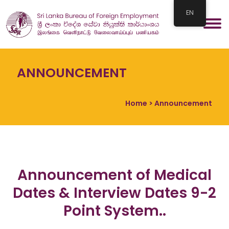
EN
ANNOUNCEMENT
Home
> Announcement
Announcement of Medical
Dates & Interview Dates 9-2
Point System..