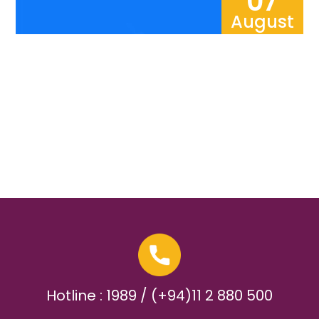
07
August
Hotline : 1989 / (+94)11 2 880 500