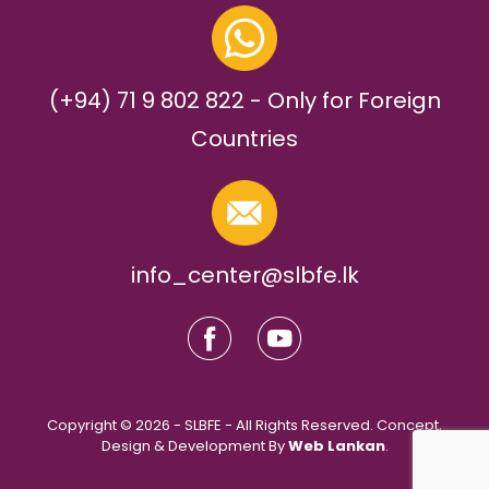
(+94) 71 9 802 822 - Only for Foreign
Countries
info_center@slbfe.lk
Copyright © 2026 - SLBFE - All Rights Reserved. Concept,
Design & Development By
Web Lankan
.