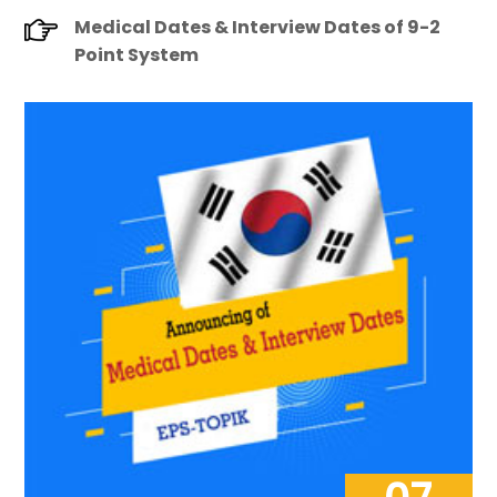
Medical Dates & Interview Dates of 9-2
Point System