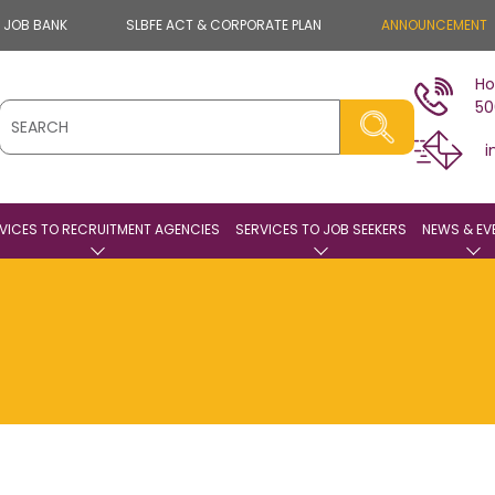
E JOB BANK
SLBFE ACT & CORPORATE PLAN
ANNOUNCEMENT
Ho
50
i
VICES TO RECRUITMENT AGENCIES
SERVICES TO JOB SEEKERS
NEWS & EV