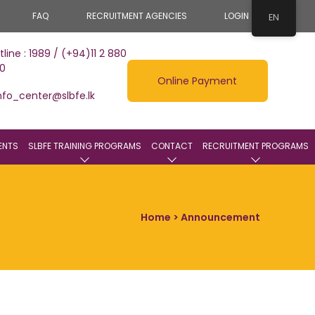
FAQ
RECRUITMENT AGENCIES
LOGIN
EN
tline : 1989 / (+94)11 2 880
0
Online Payment
nfo_center@slbfe.lk
ENTS
SLBFE TRAINING PROGRAMS
CONTACT
RECRUITMENT PROGRAMS
Home
> Announcement