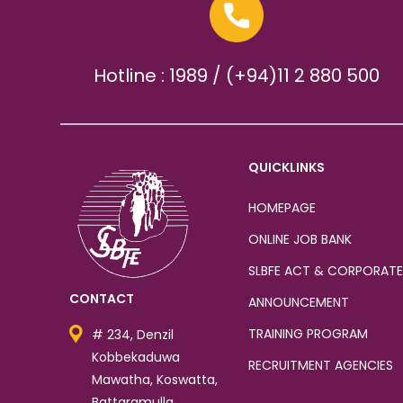
Hotline : 1989 / (+94)11 2 880 500
QUICKLINKS
HOMEPAGE
ONLINE JOB BANK
SLBFE ACT & CORPORATE
CONTACT
ANNOUNCEMENT
TRAINING PROGRAM
# 234, Denzil
Kobbekaduwa
RECRUITMENT AGENCIES
Mawatha, Koswatta,
Battaramulla.