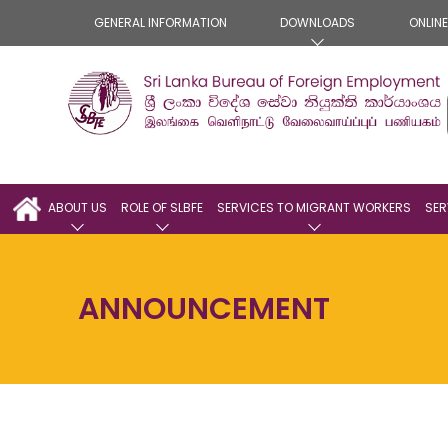
GENERAL INFORMATION
DOWNLOADS
ONLIN
ABOUT US
ROLE OF SLBFE
SERVICES TO MIGRANT WORKERS
SER
ANNOUNCEMENT