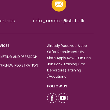
untries
info_center@slbfe.lk
VICES
Already Received A Job
Offer Recruiments By
KETING AND RESEARCH
Slbfe Apply Now - On Line
Job Bank Training (Pre
/RENEW REGISTRATION
Departure) Training
/Vocational
FOLLOW US