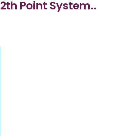
2th Point System..