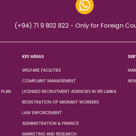
(+94) 71 9 802 822 - Only for Foreign Co
KEY AREAS
SER
WELFARE FACILITIES
MAR
COMPLAINT MANAGEMENT
NEW
 PLAN
LICENSED RECRUITMENT AGENCIES IN SRI LANKA
REGISTRATION OF MIGRANT WORKERS
LAW ENFORCEMENT
ADMINISTRATION & FINANCE
MARKETING AND RESEARCH