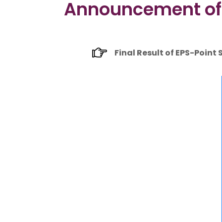
Announcement of F
Final Result of EPS-Point