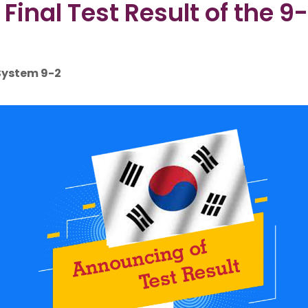
inal Test Result of the 9-
 System 9-2