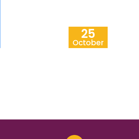
25
October