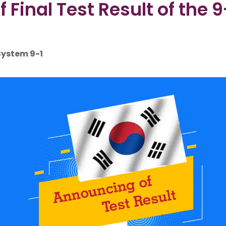
inal Test Result of the 
 System 9-1