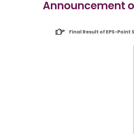
Announcement of F
Final Result of EPS-Point