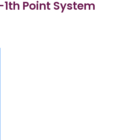
9-1th Point System