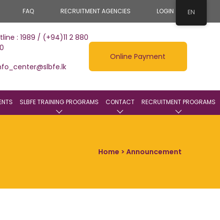
FAQ
RECRUITMENT AGENCIES
LOGIN
EN
tline : 1989 / (+94)11 2 880
0
Online Payment
nfo_center@slbfe.lk
ENTS
SLBFE TRAINING PROGRAMS
CONTACT
RECRUITMENT PROGRAMS
Home
> Announcement