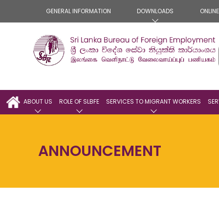
GENERAL INFORMATION
DOWNLOADS
ONLIN
ABOUT US
ROLE OF SLBFE
SERVICES TO MIGRANT WORKERS
SER
ANNOUNCEMENT