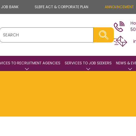
E JOB BANK
SLBFE ACT & CORPORATE PLAN
ANNOUNCEMENT
Ho
50
i
VICES TO RECRUITMENT AGENCIES
SERVICES TO JOB SEEKERS
NEWS & EV