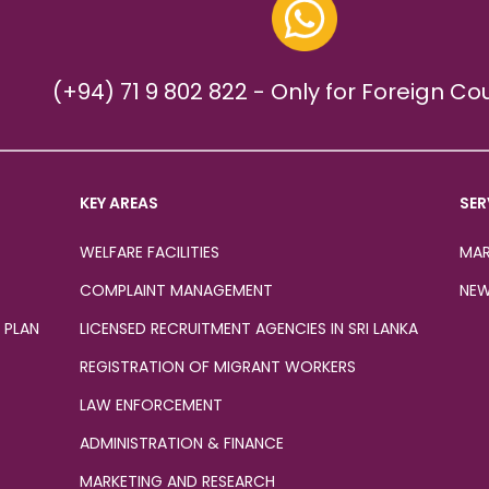
(+94) 71 9 802 822 - Only for Foreign Co
KEY AREAS
SER
WELFARE FACILITIES
MAR
COMPLAINT MANAGEMENT
NEW
 PLAN
LICENSED RECRUITMENT AGENCIES IN SRI LANKA
REGISTRATION OF MIGRANT WORKERS
LAW ENFORCEMENT
ADMINISTRATION & FINANCE
MARKETING AND RESEARCH