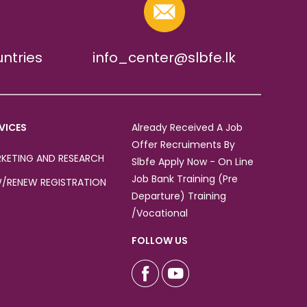
untries
info_center@slbfe.lk
VICES
Already Received A Job
Offer Recruiments By
KETING AND RESEARCH
Slbfe Apply Now - On Line
Job Bank Training (Pre
/RENEW REGISTRATION
Departure) Training
/Vocational
FOLLOW US