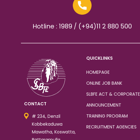
Hotline : 1989 / (+94)11 2 880 500
QUICKLINKS
HOMEPAGE
ONLINE JOB BANK
SLBFE ACT & CORPORATE
CONTACT
ANNOUNCEMENT
TRAINING PROGRAM
# 234, Denzil
Kobbekaduwa
RECRUITMENT AGENCIES
Mawatha, Koswatta,
Battaramulla.