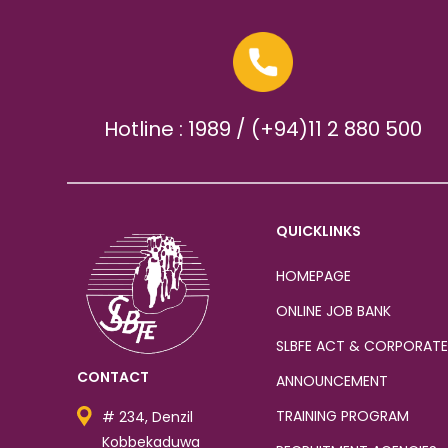
Hotline : 1989 / (+94)11 2 880 500
QUICKLINKS
HOMEPAGE
ONLINE JOB BANK
SLBFE ACT & CORPORATE
CONTACT
ANNOUNCEMENT
TRAINING PROGRAM
# 234, Denzil
Kobbekaduwa