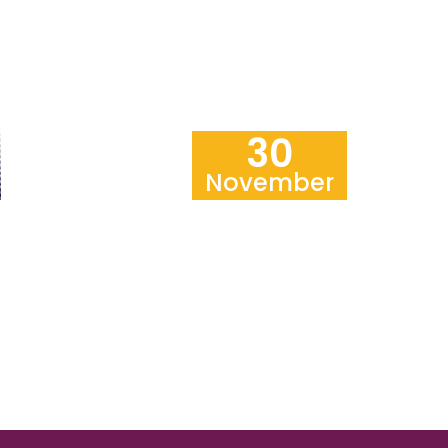
30
November