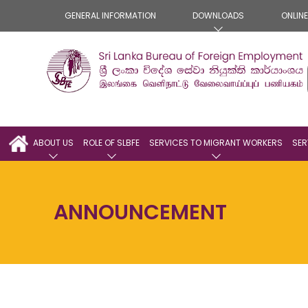
GENERAL INFORMATION
DOWNLOADS
ONLIN
ABOUT US
ROLE OF SLBFE
SERVICES TO MIGRANT WORKERS
SER
ANNOUNCEMENT