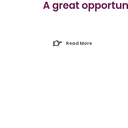
A great opportuni
Read More