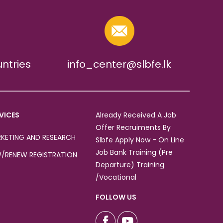
untries
info_center@slbfe.lk
VICES
Already Received A Job
Offer Recruiments By
KETING AND RESEARCH
Slbfe Apply Now - On Line
Job Bank Training (Pre
/RENEW REGISTRATION
Departure) Training
/Vocational
FOLLOW US