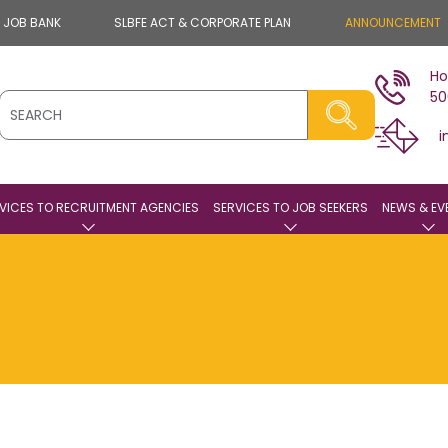
E JOB BANK
SLBFE ACT & CORPORATE PLAN
ANNOUNCEMENT
Ho
50
i
VICES TO RECRUITMENT AGENCIES
SERVICES TO JOB SEEKERS
NEWS & EV