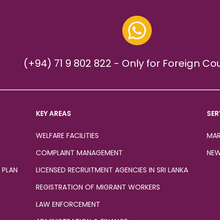
(+94) 71 9 802 822 - Only for Foreign Co
KEY AREAS
SER
WELFARE FACILITIES
MAR
COMPLAINT MANAGEMENT
NEW
 PLAN
LICENSED RECRUITMENT AGENCIES IN SRI LANKA
REGISTRATION OF MIGRANT WORKERS
LAW ENFORCEMENT