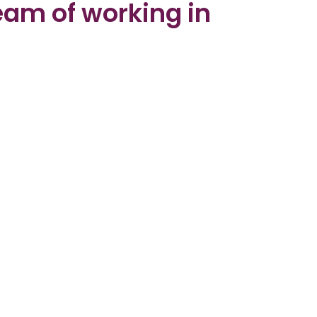
ream of working in