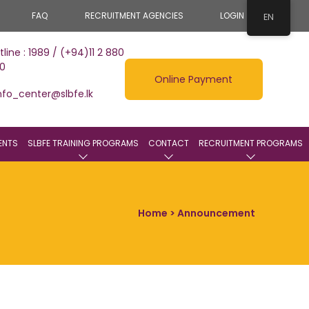
FAQ
RECRUITMENT AGENCIES
LOGIN
EN
tline : 1989 / (+94)11 2 880
0
Online Payment
nfo_center@slbfe.lk
ENTS
SLBFE TRAINING PROGRAMS
CONTACT
RECRUITMENT PROGRAMS
Home
> Announcement