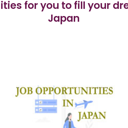
ties for you to fill your d
Japan