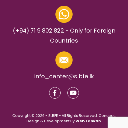
(+94) 71 9 802 822 - Only for Foreign
Countries
info_center@slbfe.lk
Copyright © 2026 - SLBFE - All Rights Reserved. Concept,
Design & Development By
Web Lankan
.