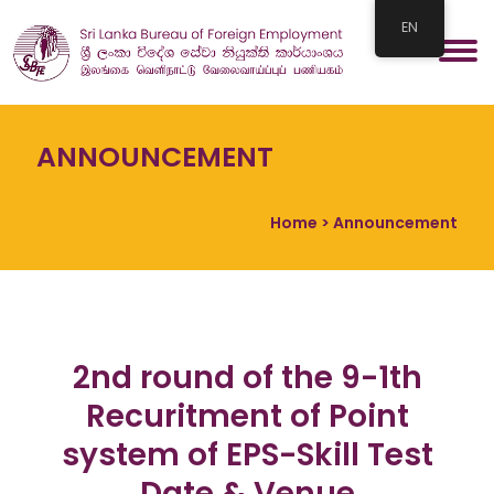
EN
ANNOUNCEMENT
Home
> Announcement
2nd round of the 9-1th
Recuritment of Point
system of EPS-Skill Test
Date & Venue