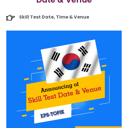
Skill Test Date, Time & Venue