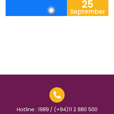
25
September
Hotline : 1989 / (+94)11 2 880 500