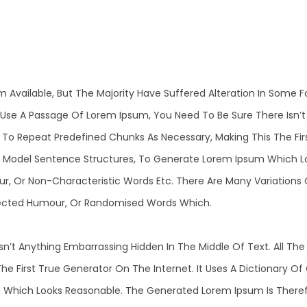
m Available, But The Majority Have Suffered Alteration In Some
 To Use A Passage Of Lorem Ipsum, You Need To Be Sure There Isn’
o Repeat Predefined Chunks As Necessary, Making This The First
f Model Sentence Structures, To Generate Lorem Ipsum Which L
ur, Or Non-Characteristic Words Etc. There Are Many Variations
Injected Humour, Or Randomised Words Which.
n’t Anything Embarrassing Hidden In The Middle Of Text. All T
he First True Generator On The Internet. It Uses A Dictionary O
Which Looks Reasonable. The Generated Lorem Ipsum Is Therefo