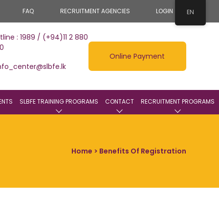
FAQ
RECRUITMENT AGENCIES
LOGIN
EN
tline : 1989 / (+94)11 2 880
0
Online Payment
nfo_center@slbfe.lk
ENTS
SLBFE TRAINING PROGRAMS
CONTACT
RECRUITMENT PROGRAMS
Home
> Benefits Of Registration