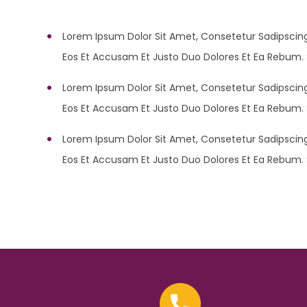
Lorem Ipsum Dolor Sit Amet, Consetetur Sadipscing
Eos Et Accusam Et Justo Duo Dolores Et Ea Rebum. 
Lorem Ipsum Dolor Sit Amet, Consetetur Sadipscing
Eos Et Accusam Et Justo Duo Dolores Et Ea Rebum. 
Lorem Ipsum Dolor Sit Amet, Consetetur Sadipscing
Eos Et Accusam Et Justo Duo Dolores Et Ea Rebum. 