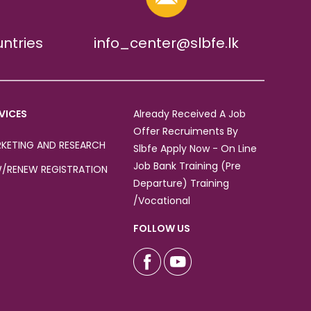
untries
info_center@slbfe.lk
VICES
Already Received A Job
Offer Recruiments By
KETING AND RESEARCH
Slbfe Apply Now - On Line
Job Bank Training (Pre
/RENEW REGISTRATION
Departure) Training
/Vocational
FOLLOW US