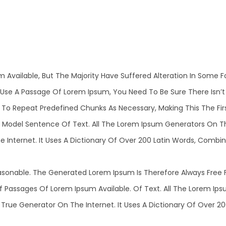
m Available, But The Majority Have Suffered Alteration In Some
 To Use A Passage Of Lorem Ipsum, You Need To Be Sure There Isn’
o Repeat Predefined Chunks As Necessary, Making This The First
 Model Sentence Of Text. All The Lorem Ipsum Generators On T
he Internet. It Uses A Dictionary Of Over 200 Latin Words, Comb
sonable. The Generated Lorem Ipsum Is Therefore Always Free F
Of Passages Of Lorem Ipsum Available. Of Text. All The Lorem I
 True Generator On The Internet. It Uses A Dictionary Of Over 