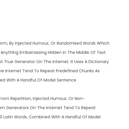
 Form, By Injected Humour, Or Randomised Words Which
t Anything Embarrassing Hidden In The Middle Of Text.
 True Generator On The Internet. It Uses A Dictionary
he Internet Tend To Repeat Predefined Chunks As
ined With A Handful Of Model Sentence
rom Repetition, Injected Humour, Or Non-
psum Generators On The Internet Tend To Repeat
200 Latin Words, Combined With A Handful Of Model