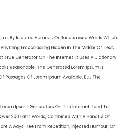
 Form, By Injected Humour, Or Randomised Words Which
t Anything Embarrassing Hidden In The Middle Of Text.
 True Generator On The Internet. It Uses A Dictionary
ooks Reasonable. The Generated Lorem Ipsum Is
 Of Passages Of Lorem Ipsum Available, But The
he Lorem Ipsum Generators On The Internet Tend To
f Over 200 Latin Words, Combined With A Handful Of
re Always Free From Repetition, Injected Humour, Or