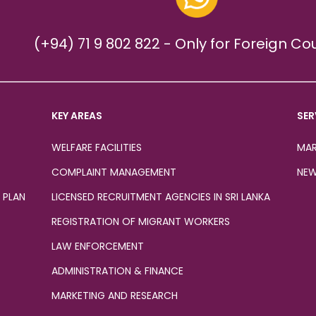
(+94) 71 9 802 822 - Only for Foreign Co
KEY AREAS
SER
WELFARE FACILITIES
MAR
COMPLAINT MANAGEMENT
NEW
 PLAN
LICENSED RECRUITMENT AGENCIES IN SRI LANKA
REGISTRATION OF MIGRANT WORKERS
LAW ENFORCEMENT
ADMINISTRATION & FINANCE
MARKETING AND RESEARCH