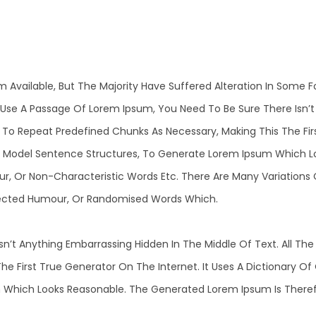
m Available, But The Majority Have Suffered Alteration In Some
 To Use A Passage Of Lorem Ipsum, You Need To Be Sure There Isn’
o Repeat Predefined Chunks As Necessary, Making This The First
f Model Sentence Structures, To Generate Lorem Ipsum Which L
ur, Or Non-Characteristic Words Etc. There Are Many Variations
Injected Humour, Or Randomised Words Which.
n’t Anything Embarrassing Hidden In The Middle Of Text. All T
he First True Generator On The Internet. It Uses A Dictionary O
Which Looks Reasonable. The Generated Lorem Ipsum Is Therefo