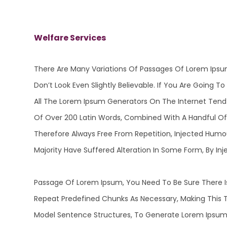
Welfare Services
There Are Many Variations Of Passages Of Lorem Ipsu
Don’t Look Even Slightly Believable. If You Are Going
All The Lorem Ipsum Generators On The Internet Tend T
Of Over 200 Latin Words, Combined With A Handful O
Therefore Always Free From Repetition, Injected Humo
Majority Have Suffered Alteration In Some Form, By 
Passage Of Lorem Ipsum, You Need To Be Sure There Is
Repeat Predefined Chunks As Necessary, Making This T
Model Sentence Structures, To Generate Lorem Ipsum 