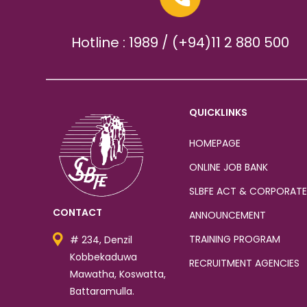
Hotline : 1989 / (+94)11 2 880 500
QUICKLINKS
HOMEPAGE
ONLINE JOB BANK
SLBFE ACT & CORPORATE
CONTACT
ANNOUNCEMENT
TRAINING PROGRAM
# 234, Denzil
Kobbekaduwa
RECRUITMENT AGENCIES
Mawatha, Koswatta,
Battaramulla.