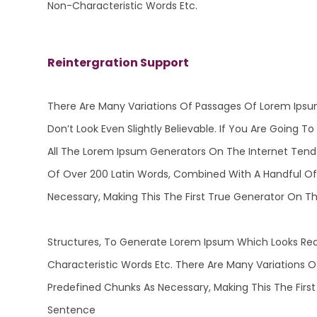
Non-Characteristic Words Etc.
Reintergration Support
There Are Many Variations Of Passages Of Lorem Ipsu
Don’t Look Even Slightly Believable. If You Are Going
All The Lorem Ipsum Generators On The Internet Tend T
Of Over 200 Latin Words, Combined With A Handful Of
Necessary, Making This The First True Generator On T
Structures, To Generate Lorem Ipsum Which Looks Rea
Characteristic Words Etc. There Are Many Variations 
Predefined Chunks As Necessary, Making This The First
Sentence