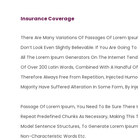
Insurance Coverage
There Are Many Variations Of Passages Of Lorem Ipsu
Don’t Look Even Slightly Believable. If You Are Going
All The Lorem Ipsum Generators On The Internet Tend T
Of Over 200 Latin Words, Combined With A Handful O
Therefore Always Free From Repetition, Injected Humo
Majority Have Suffered Alteration In Some Form, By 
Passage Of Lorem Ipsum, You Need To Be Sure There Is
Repeat Predefined Chunks As Necessary, Making This T
Model Sentence Structures, To Generate Lorem Ipsum 
Non-Characteristic Words Etc.