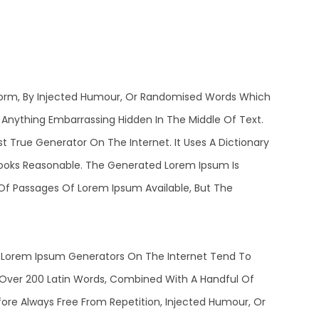
 Form, By Injected Humour, Or Randomised Words Which
t Anything Embarrassing Hidden In The Middle Of Text.
 True Generator On The Internet. It Uses A Dictionary
ooks Reasonable. The Generated Lorem Ipsum Is
 Of Passages Of Lorem Ipsum Available, But The
he Lorem Ipsum Generators On The Internet Tend To
f Over 200 Latin Words, Combined With A Handful Of
re Always Free From Repetition, Injected Humour, Or