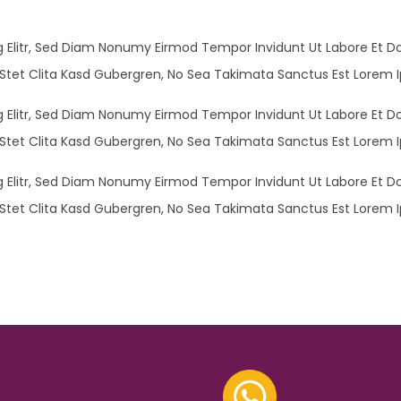
 Elitr, Sed Diam Nonumy Eirmod Tempor Invidunt Ut Labore Et D
Stet Clita Kasd Gubergren, No Sea Takimata Sanctus Est Lorem I
 Elitr, Sed Diam Nonumy Eirmod Tempor Invidunt Ut Labore Et D
Stet Clita Kasd Gubergren, No Sea Takimata Sanctus Est Lorem I
 Elitr, Sed Diam Nonumy Eirmod Tempor Invidunt Ut Labore Et D
Stet Clita Kasd Gubergren, No Sea Takimata Sanctus Est Lorem I