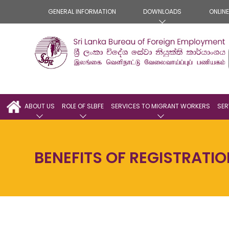
GENERAL INFORMATION
DOWNLOADS
ONLIN
ABOUT US
ROLE OF SLBFE
SERVICES TO MIGRANT WORKERS
SER
BENEFITS OF REGISTRATI