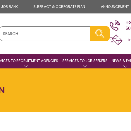
E JOB BANK
SLBFE ACT & CORPORATE PLAN
ANNOUNCEMENT
Ho
50
i
VICES TO RECRUITMENT AGENCIES
SERVICES TO JOB SEEKERS
NEWS & EV
ON