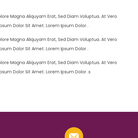
olore Magna Aliquyam Erat, Sed Diam Voluptua. At Vero
psum Dolor Sit Amet. Lorem Ipsum Dolor .
olore Magna Aliquyam Erat, Sed Diam Voluptua. At Vero
psum Dolor Sit Amet. Lorem Ipsum Dolor .
olore Magna Aliquyam Erat, Sed Diam Voluptua. At Vero
psum Dolor Sit Amet. Lorem Ipsum Dolor .s