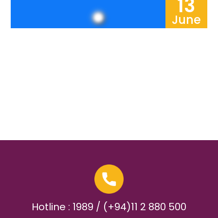
13
June
Hotline : 1989 / (+94)11 2 880 500