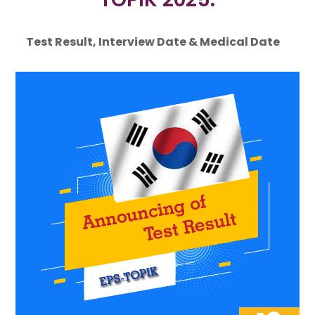
Test Result, Interview Date & Medical Date