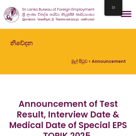
SI
නිවේදන
මුල් පිටුව
> Announcement
Announcement of Test
Result, Interview Date &
Medical Date of Special EPS
TOPIK 2025.