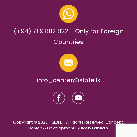
(+94) 71 9 802 822 - Only for Foreign
Countries
info_center@slbfe.lk
Copyright © 2026 - SLBFE - All Rights Reserved. Concept,
Design & Development By
Web Lankan
.